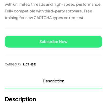
with unlimited threads and high-speed performance.
Fully compatible with third-party software. Free
training for new CAPTCHA types on request.
A
Subscribe Now
l
t
e
r
n
CATEGORY:
LICENSE
a
t
i
Description
v
e
:
Description