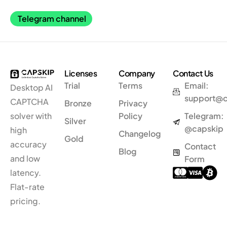
Telegram channel
Licenses
Company
Contact Us
Trial
Terms
Email:
Desktop AI
support@
CAPTCHA
Bronze
Privacy
solver
with
Policy
Telegram:
Silver
@capskip
high
Changelog
Gold
accuracy
Contact
Blog
and low
Form
latency.
Flat-rate
pricing.