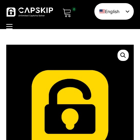
0
English
Chinese
HI
Home
TR
Pricing
DE
Solvers
RU
Documentation