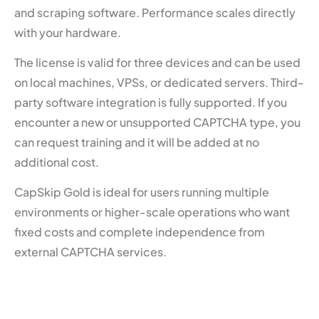
and scraping software. Performance scales directly
with your hardware.
The license is valid for three devices and can be used
on local machines, VPSs, or dedicated servers. Third-
party software integration is fully supported. If you
encounter a new or unsupported CAPTCHA type, you
can request training and it will be added at no
additional cost.
CapSkip Gold is ideal for users running multiple
environments or higher-scale operations who want
fixed costs and complete independence from
external CAPTCHA services.