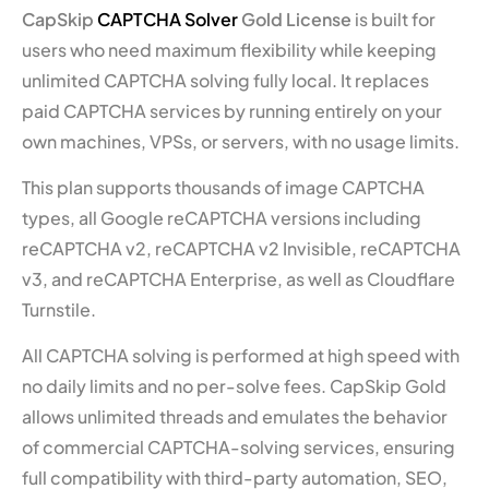
CapSkip
CAPTCHA Solver
Gold License
is built for
users who need maximum flexibility while keeping
unlimited CAPTCHA solving fully local. It replaces
paid CAPTCHA services by running entirely on your
own machines, VPSs, or servers, with no usage limits.
This plan supports thousands of image CAPTCHA
types, all Google reCAPTCHA versions including
reCAPTCHA v2, reCAPTCHA v2 Invisible, reCAPTCHA
v3, and reCAPTCHA Enterprise, as well as Cloudflare
Turnstile.
All CAPTCHA solving is performed at high speed with
no daily limits and no per-solve fees. CapSkip Gold
allows unlimited threads and emulates the behavior
of commercial CAPTCHA-solving services, ensuring
full compatibility with third-party automation, SEO,