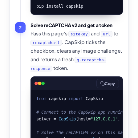
pip install capskip
Solve reCAPTCHA v2 and get a token
2
Pass this page's
and
to
sitekey
url
. CapSkip ticks the
recaptcha()
checkbox, clears any image challenge,
and returns a fresh
g-recaptcha-
token.
response
Copy
from
 capskip 
import
 CapSkip

# Connect to the CapSkip app running on y
solver = 
CapSkip
(host=
"127.0.0.1"
, port=
8
# Solve the reCAPTCHA v2 on this page