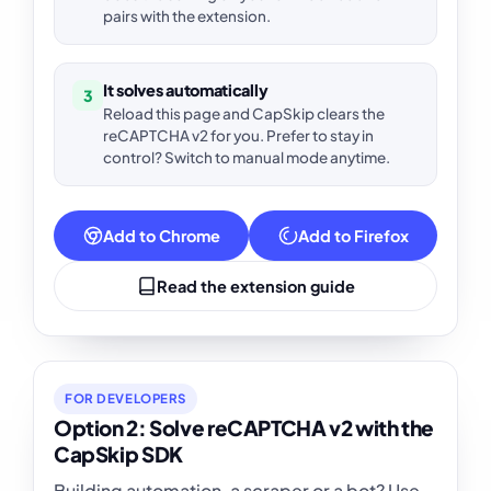
pairs with the extension.
It solves automatically
3
Reload this page and CapSkip clears the
reCAPTCHA v2 for you. Prefer to stay in
control? Switch to manual mode anytime.
Add to Chrome
Add to Firefox
Read the extension guide
FOR DEVELOPERS
Option 2: Solve reCAPTCHA v2 with the
CapSkip SDK
Building automation, a scraper or a bot? Use