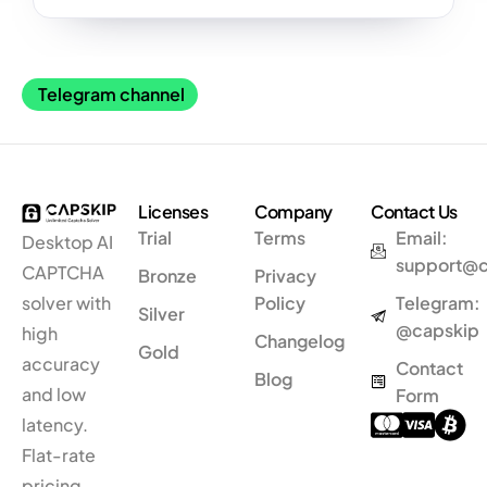
Telegram channel
Licenses
Company
Contact Us
Trial
Terms
Email:
Desktop AI
support@
CAPTCHA
Bronze
Privacy
solver
with
Policy
Telegram:
Silver
@capskip
high
Changelog
Gold
accuracy
Contact
Blog
and low
Form
latency.
Flat-rate
pricing.