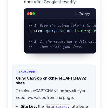
does after Google siteverify.
Copy
// 1. Drop the solved token into the reCA
document.
querySelector
(
'[name="g-recaptch
// 2. If the widget has a data-callback, 
//    then submit your form.
ADVANCED
Using CapSkip on other reCAPTCHA v2
sites
To solve reCAPTCHA v2 on any site you
need two values from the page:
Site key:
the
attribute
data-sitekey