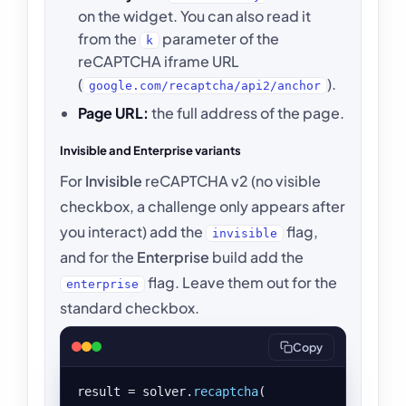
on the widget. You can also read it
from the
parameter of the
k
reCAPTCHA iframe URL
(
).
google.com/recaptcha/api2/anchor
Page URL:
the full address of the page.
Invisible and Enterprise variants
For
Invisible
reCAPTCHA v2 (no visible
checkbox, a challenge only appears after
you interact) add the
flag,
invisible
and for the
Enterprise
build add the
flag. Leave them out for the
enterprise
standard checkbox.
Copy
result = solver.
recaptcha
(
