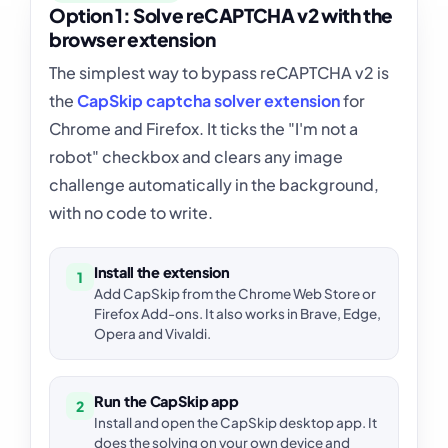
Option 1: Solve reCAPTCHA v2 with the
browser extension
The simplest way to bypass reCAPTCHA v2 is
the
CapSkip captcha solver extension
for
Chrome and Firefox. It ticks the "I'm not a
robot" checkbox and clears any image
challenge automatically in the background,
with no code to write.
Install the extension
1
Add CapSkip from the Chrome Web Store or
Firefox Add-ons. It also works in Brave, Edge,
Opera and Vivaldi.
Run the CapSkip app
2
Install and open the CapSkip desktop app. It
does the solving on your own device and