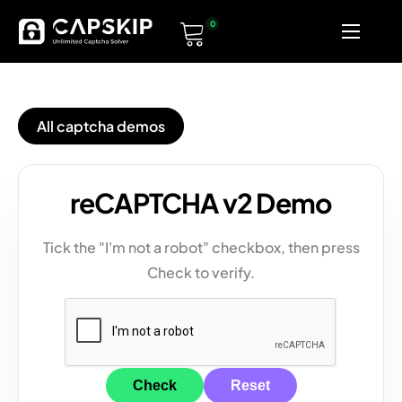
0
Home
Pricing
All captcha demos
Solvers
Documentation
reCAPTCHA v2 Demo
Tick the "I'm not a robot" checkbox, then press
Check to verify.
Check
Reset