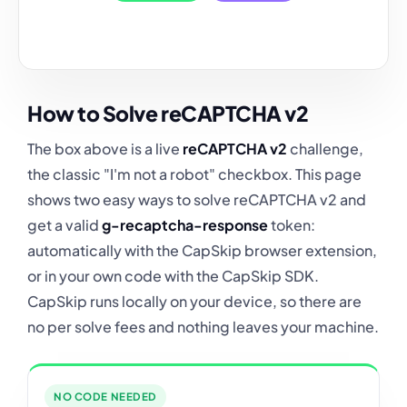
How to Solve reCAPTCHA v2
The box above is a live
reCAPTCHA v2
challenge,
the classic "I'm not a robot" checkbox. This page
shows two easy ways to solve reCAPTCHA v2 and
get a valid
g-recaptcha-response
token:
automatically with the CapSkip browser extension,
or in your own code with the CapSkip SDK.
CapSkip runs locally on your device, so there are
no per solve fees and nothing leaves your machine.
NO CODE NEEDED