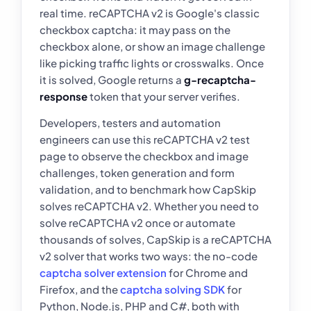
real time. reCAPTCHA v2 is Google's classic
checkbox captcha: it may pass on the
checkbox alone, or show an image challenge
like picking traffic lights or crosswalks. Once
it is solved, Google returns a
g-recaptcha-
response
token that your server verifies.
Developers, testers and automation
engineers can use this reCAPTCHA v2 test
page to observe the checkbox and image
challenges, token generation and form
validation, and to benchmark how CapSkip
solves reCAPTCHA v2. Whether you need to
solve reCAPTCHA v2 once or automate
thousands of solves, CapSkip is a reCAPTCHA
v2 solver that works two ways: the no-code
captcha solver extension
for Chrome and
Firefox, and the
captcha solving SDK
for
Python, Node.js, PHP and C#, both with