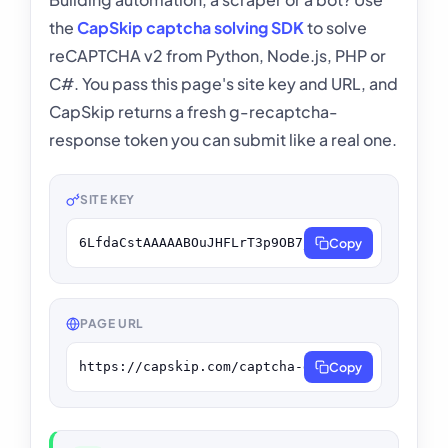
the
CapSkip captcha solving SDK
to solve
reCAPTCHA v2 from Python, Node.js, PHP or
C#. You pass this page's site key and URL, and
CapSkip returns a fresh g-recaptcha-
response token you can submit like a real one.
SITE KEY
6LfdaCstAAAAABOuJHFLrT3p9OB7_jpn9LhdFeqV
Copy
PAGE URL
https://capskip.com/captcha-demo/recaptcha-v2/
Copy