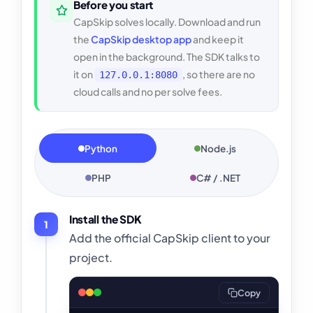
Before you start
CapSkip solves locally. Download and run
the
CapSkip desktop app
and keep it
open in the background. The SDK talks to
it on
, so there are no
127.0.0.1:8080
cloud calls and no per solve fees.
Python
Node.js
PHP
C# / .NET
Install the SDK
1
Add the official CapSkip client to your
project.
Copy