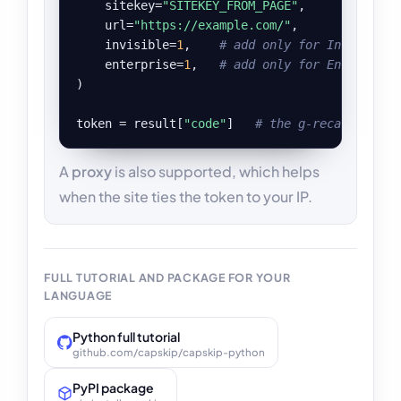
    sitekey=
"SITEKEY_FROM_PAGE"
,

    url=
"https://example.com/"
,

    invisible=
1
,    
# add only for Invisible 
    enterprise=
1
,   
# add only for Enterprise
)

token = result[
"code"
]   
# the g-recaptcha-re
A
proxy
is also supported, which helps
when the site ties the token to your IP.
FULL TUTORIAL AND PACKAGE FOR YOUR
LANGUAGE
Python full tutorial
github.com/capskip/capskip-python
PyPI package