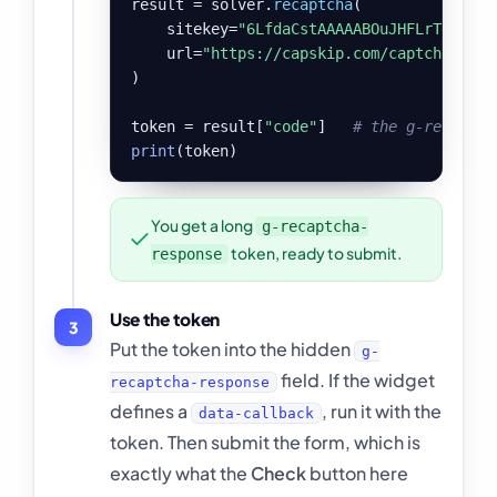
result = solver.
recaptcha
(

    sitekey=
"6LfdaCstAAAAABOuJHFLrT3p9OB7
    url=
"https://capskip.com/captcha-demo
)

token = result[
"code"
]   
# the g-recaptch
print
(token)
You get a long
g-recaptcha-
token, ready to submit.
response
Use the token
3
Put the token into the hidden
g-
field. If the widget
recaptcha-response
defines a
, run it with the
data-callback
token. Then submit the form, which is
exactly what the
Check
button here