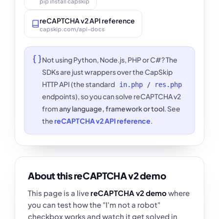
pip install capskip
reCAPTCHA v2 API reference
capskip.com/api-docs
Not using Python, Node.js, PHP or C#? The
SDKs are just wrappers over the CapSkip
HTTP API (the standard
/
in.php
res.php
endpoints), so you can solve reCAPTCHA v2
from
any language, framework or tool
. See
the
reCAPTCHA v2 API reference
.
About this reCAPTCHA v2 demo
This page is a live
reCAPTCHA v2 demo
where
you can test how the "I'm not a robot"
checkbox works and watch it get solved in