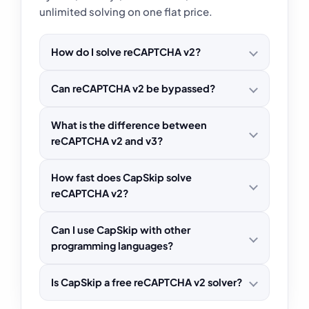
unlimited solving on one flat price.
How do I solve reCAPTCHA v2?
Can reCAPTCHA v2 be bypassed?
What is the difference between
reCAPTCHA v2 and v3?
How fast does CapSkip solve
reCAPTCHA v2?
Can I use CapSkip with other
programming languages?
Is CapSkip a free reCAPTCHA v2 solver?